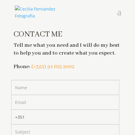
CONTACT ME
Tell me what you need and I will do my best
to help you and to create what you expect.
Phone:
(+351) 91 615 2002
Name
Email
Phone
Subject