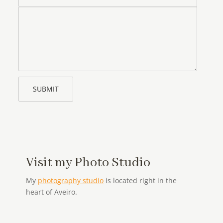
Message
Visit my Photo Studio
My
photography studio
is located right in the
heart of Aveiro.