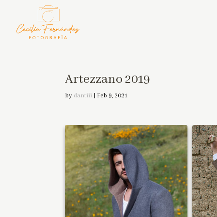
Artezzano 2019
by
dantiii
|
Feb 9, 2021