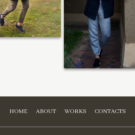
HOME
ABOUT
WORKS
CONTACTS