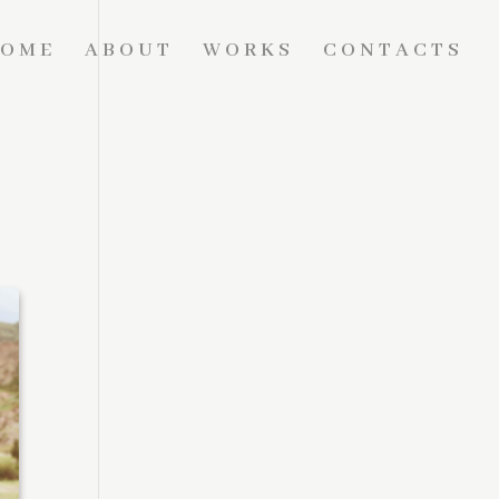
OME
ABOUT
WORKS
CONTACTS