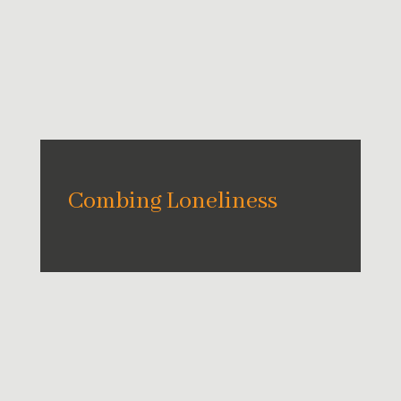
Combing Loneliness